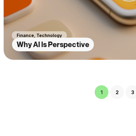
Finance
,
Technology
Why AI Is Perspective
1
2
3