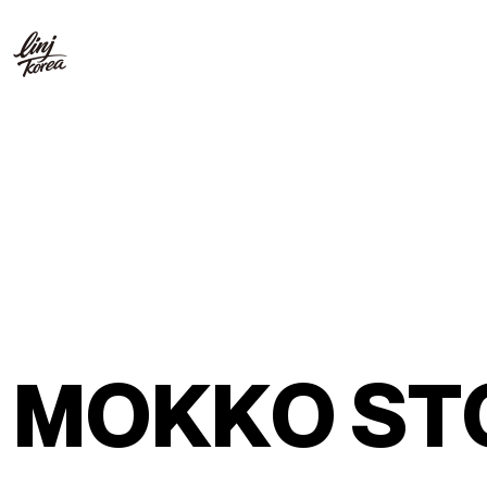
M
O
K
K
O
S
T