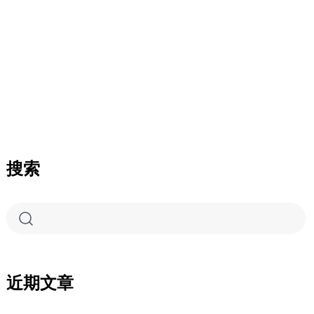
搜索
近期文章