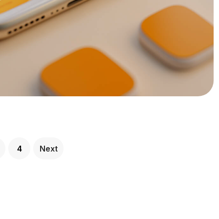
4
Next