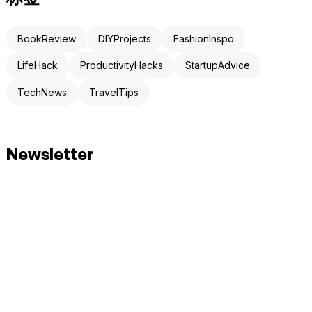
BookReview
DIYProjects
FashionInspo
LifeHack
ProductivityHacks
StartupAdvice
TechNews
TravelTips
Newsletter