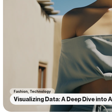
Fashion
,
Technology
Visualizing Data: A Deep Dive into A