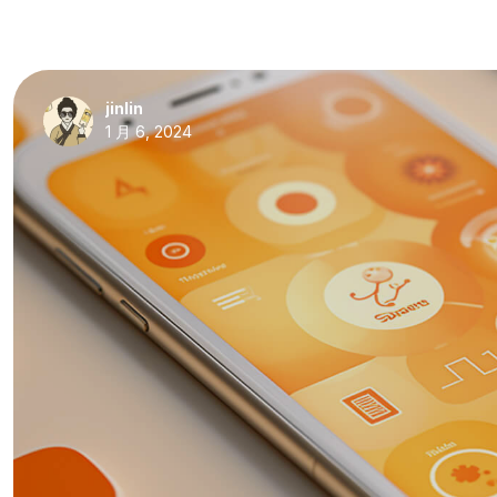
jinlin
1 月 6, 2024