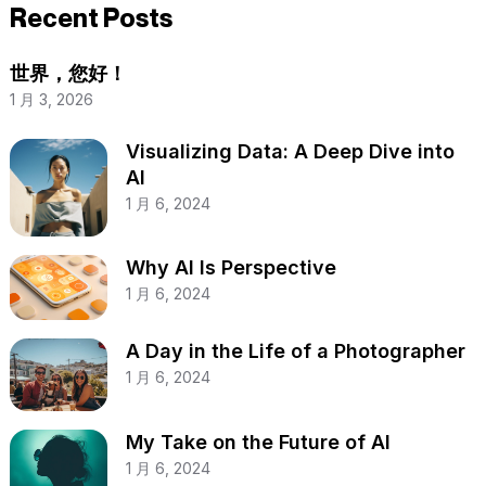
Recent Posts
世界，您好！
1 月 3, 2026
Visualizing Data: A Deep Dive into
AI
1 月 6, 2024
Why AI Is Perspective
1 月 6, 2024
A Day in the Life of a Photographer
1 月 6, 2024
My Take on the Future of AI
1 月 6, 2024