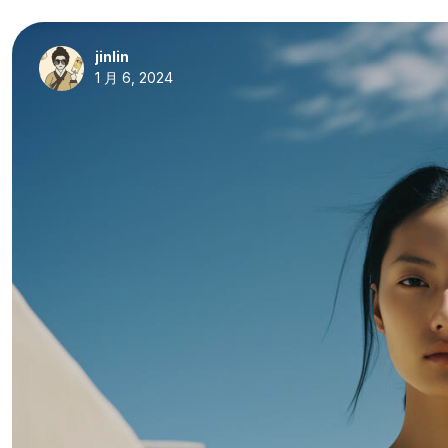
jinlin
1 月 6, 2024