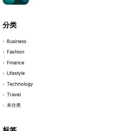
分类
Business
Fashion
Finance
Lifestyle
Technology
Travel
未分类
标签