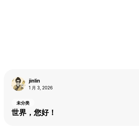
jinlin
1 月 3, 2026
未分类
世界，您好！