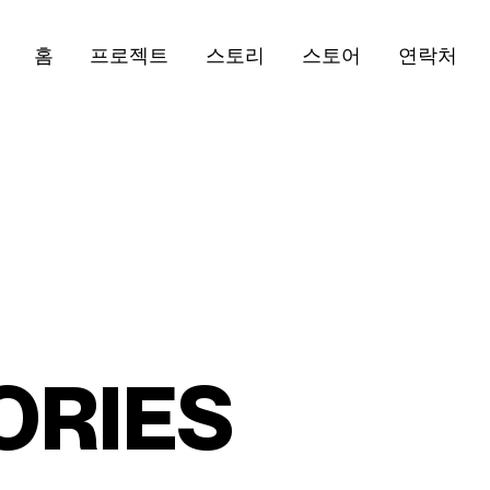
홈
프로젝트
스토리
스토어
연락처
O
R
I
E
S