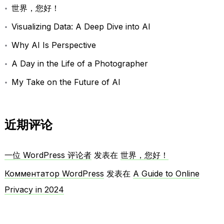
世界，您好！
Visualizing Data: A Deep Dive into AI
Why AI Is Perspective
A Day in the Life of a Photographer
My Take on the Future of AI
近期评论
一位 WordPress 评论者
发表在
世界，您好！
Комментатор WordPress
发表在
A Guide to Online
Privacy in 2024