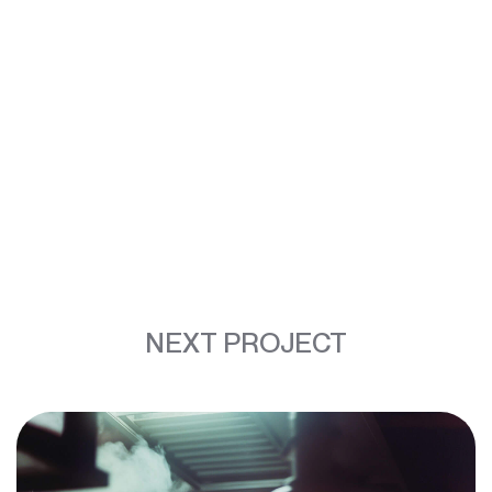
NEXT PROJECT