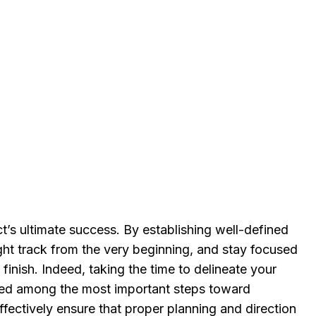
ect’s ultimate success. By establishing well-defined
ight track from the very beginning, and stay focused
finish. Indeed, taking the time to delineate your
red among the most important steps toward
fectively ensure that proper planning and direction