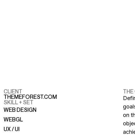
CLIENT
THE
THEMEFOREST.COM
Defi
SKILL + SET
goal
WEB DESIGN
on t
WEBGL
obje
UX / UI
achi