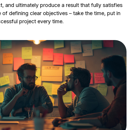
, and ultimately produce a result that fully satisfies
of defining clear objectives – take the time, put in
ccessful project every time.