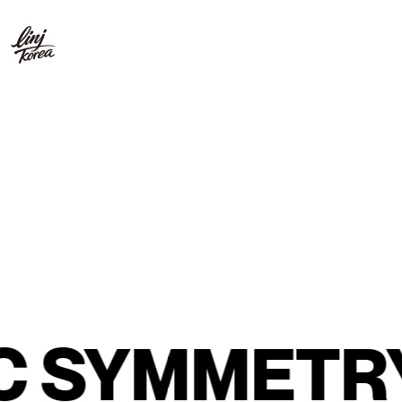
SYMMETRY
G