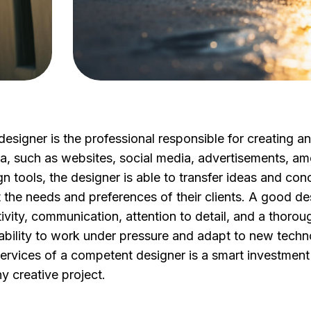
designer is the professional responsible for creating a
a, such as websites, social media, advertisements, a
n tools, the designer is able to transfer ideas and conc
 the needs and preferences of their clients. A good des
tivity, communication, attention to detail, and a thoro
ability to work under pressure and adapt to new technolo
services of a competent designer is a smart investment 
y creative project.