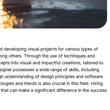
nd developing visual projects for various types of
mong others. Through the use of techniques and
epts into visual and impactful creations, tailored to
igner possesses a wide range of skills, including
ugh understanding of design principles and software.
gies and trends is also crucial in this field. Hiring
that can make a significant difference in the success