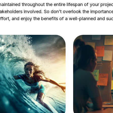
aintained throughout the entire lifespan of your project
stakeholders involved. So don’t overlook the importance 
effort, and enjoy the benefits of a well-planned and su