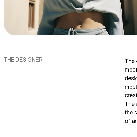
THE DESIGNER
The 
medi
desig
meet
crea
The 
the 
of an