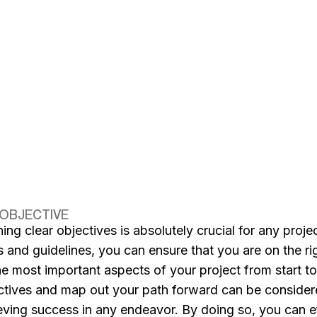
 OBJECTIVE
ning clear objectives is absolutely crucial for any proj
s and guidelines, you can ensure that you are on the r
he most important aspects of your project from start to 
ctives and map out your path forward can be conside
eving success in any endeavor. By doing so, you can ef