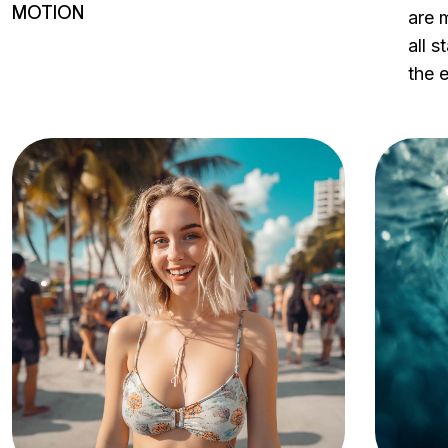
MOTION
are m
all 
the 