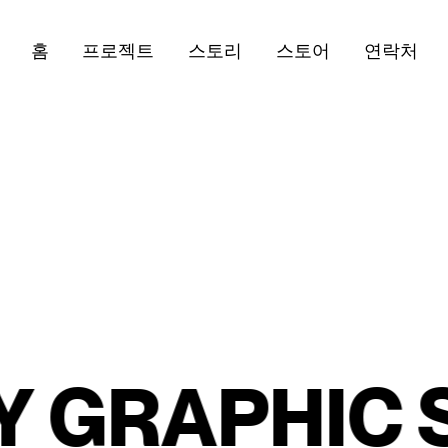
홈
프로젝트
스토리
스토어
연락처
RAPHIC SY