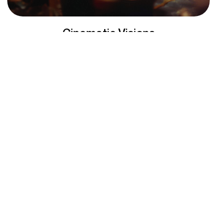
Cinematic Visions