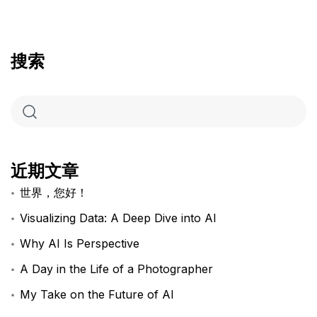
搜索
近期文章
世界，您好！
Visualizing Data: A Deep Dive into AI
Why AI Is Perspective
A Day in the Life of a Photographer
My Take on the Future of AI