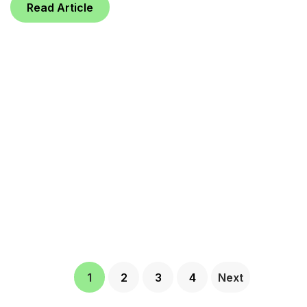
Read Article
1
2
3
4
Next