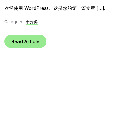
欢迎使用 WordPress。这是您的第一篇文章 […]...
Category:
未分类
Read Article