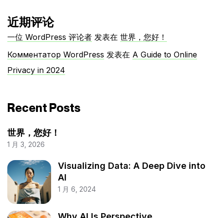
近期评论
一位 WordPress 评论者
发表在
世界，您好！
Комментатор WordPress
发表在
A Guide to Online
Privacy in 2024
Recent Posts
世界，您好！
1 月 3, 2026
Visualizing Data: A Deep Dive into
AI
1 月 6, 2024
Why AI Is Perspective