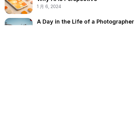
1 月 6, 2024
A Day in the Life of a Photographer
1 月 6, 2024
My Take on the Future of AI
1 月 6, 2024
分类
Business
Fashion
Finance
Lifestyle