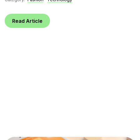
Read Article