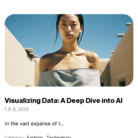
Visualizing Data: A Deep Dive into AI
1 月 6, 2024
In the vast expanse of t...
Category:
Fashion
Technology