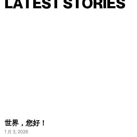
L
A
T
E
S
T
S
T
O
R
I
E
S
世界，您好！
1 月 3, 2026