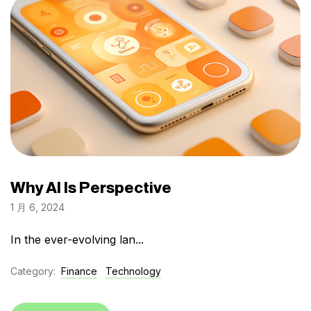
Why AI Is Perspective
1 月 6, 2024
In the ever-evolving lan...
Category:
Finance
Technology