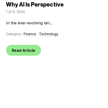
Why AI Is Perspective
1 月 6, 2024
In the ever-evolving lan...
Category:
Finance
Technology
Read Article