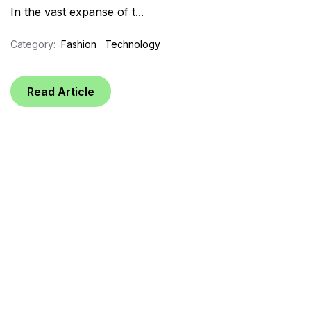
In the vast expanse of t...
Category:
Fashion
Technology
Read Article