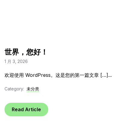
世界，您好！
1 月 3, 2026
欢迎使用 WordPress。这是您的第一篇文章 […]...
Category:
未分类
Read Article