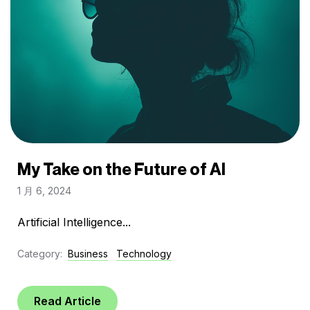
My Take on the Future of AI
1 月 6, 2024
Artificial Intelligence...
Category:
Business
Technology
Read Article