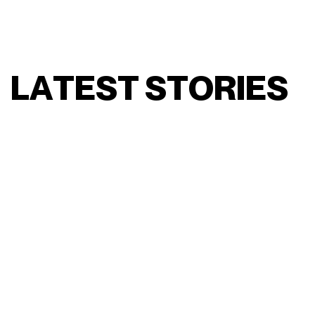
L
A
T
E
S
T
S
T
O
R
I
E
S