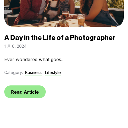
A Day in the Life of a Photographer
1 月 6, 2024
Ever wondered what goes...
Category:
Business
Lifestyle
Read Article