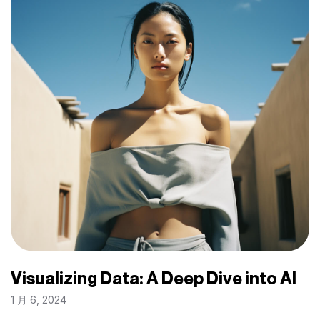
Visualizing Data: A Deep Dive into AI
1 月 6, 2024