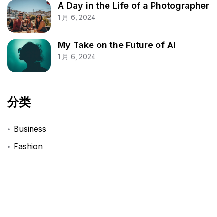
A Day in the Life of a Photographer
1 月 6, 2024
My Take on the Future of AI
1 月 6, 2024
分类
Business
Fashion
Finance
Lifestyle
Technology
Travel