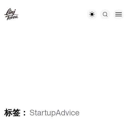
标签：
StartupAdvice