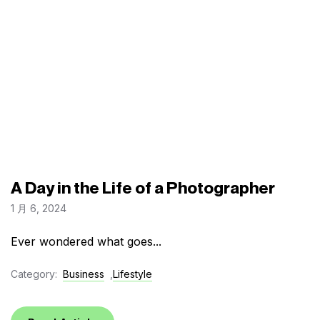
A Day in the Life of a Photographer
1 月 6, 2024
Ever wondered what goes...
Category:
Business
,
Lifestyle