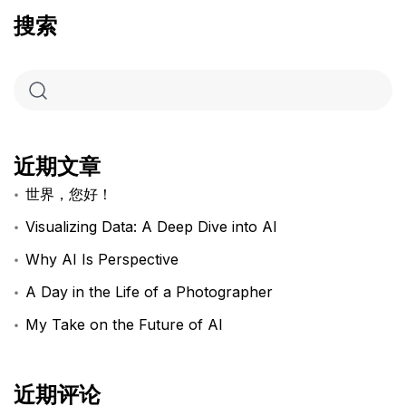
搜索
近期文章
世界，您好！
Visualizing Data: A Deep Dive into AI
Why AI Is Perspective
A Day in the Life of a Photographer
My Take on the Future of AI
近期评论