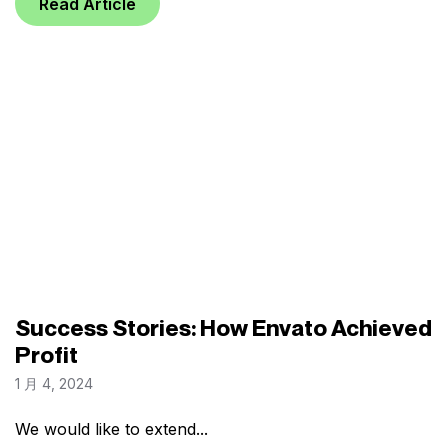
Read Article
Success Stories: How Envato Achieved
Profit
1 月 4, 2024
We would like to extend...