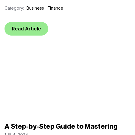
Category:
Business
,
Finance
Read Article
A Step-by-Step Guide to Mastering
1 月 4, 2024