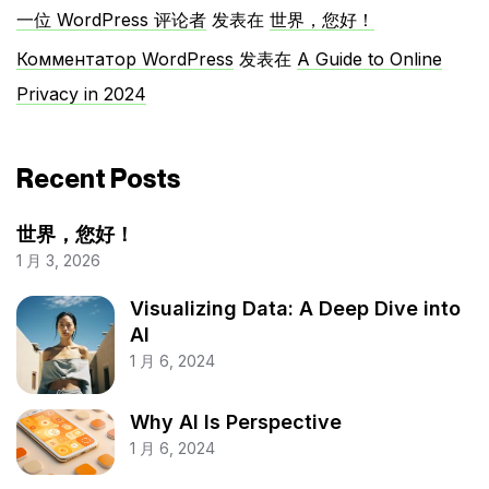
一位 WordPress 评论者
发表在
世界，您好！
Комментатор WordPress
发表在
A Guide to Online
Privacy in 2024
Recent Posts
世界，您好！
1 月 3, 2026
Visualizing Data: A Deep Dive into
AI
1 月 6, 2024
Why AI Is Perspective
1 月 6, 2024