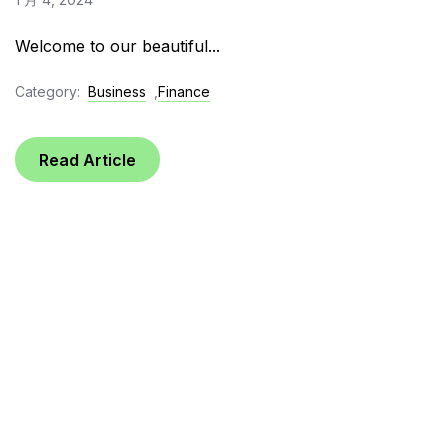
Welcome to our beautiful...
Category:
Business
,
Finance
Read Article