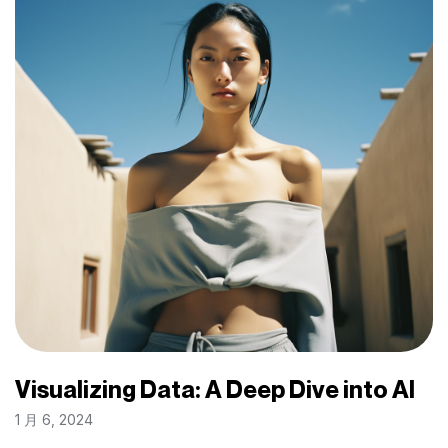
Visualizing Data: A Deep Dive into AI
1 月 6, 2024