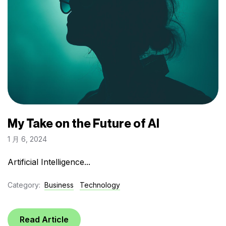
My Take on the Future of AI
1 月 6, 2024
Artificial Intelligence...
Category:
Business
Technology
Read Article