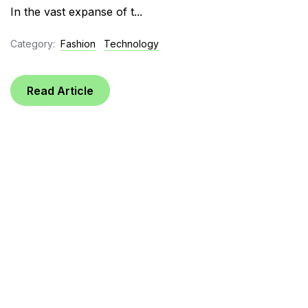
In the vast expanse of t...
Category:
Fashion
Technology
Read Article