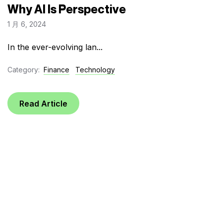
Why AI Is Perspective
1 月 6, 2024
In the ever-evolving lan...
Category:
Finance
Technology
Read Article