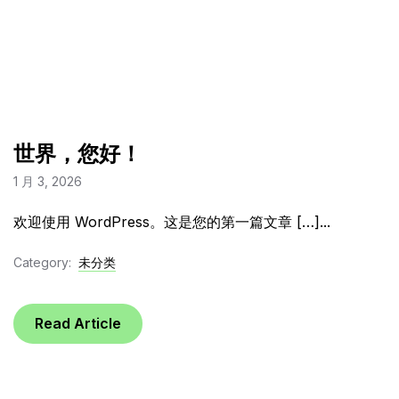
世界，您好！
1 月 3, 2026
欢迎使用 WordPress。这是您的第一篇文章 […]...
Category:
未分类
Read Article