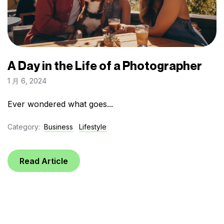
A Day in the Life of a Photographer
1 月 6, 2024
Ever wondered what goes...
Category:
Business
Lifestyle
Read Article