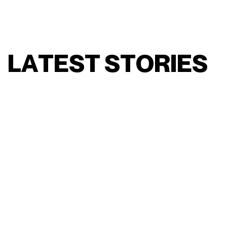
L
A
T
E
S
T
S
T
O
R
I
E
S