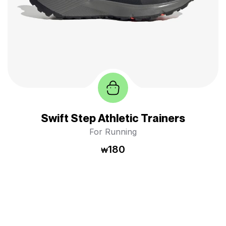
Swift Step Athletic Trainers
For Running
180
₩