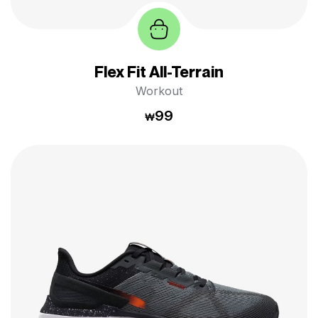
Flex Fit All-Terrain
Workout
99
₩