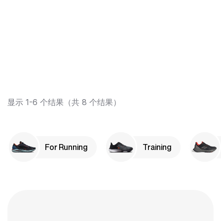
显示 1-6 个结果（共 8 个结果）
For Running
Training