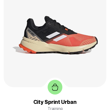
City Sprint Urban
Training