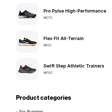
Pro Pulse High-Performance
₩
215
Flex Fit All-Terrain
₩
99
Swift Step Athletic Trainers
₩
180
Product categories
For Running