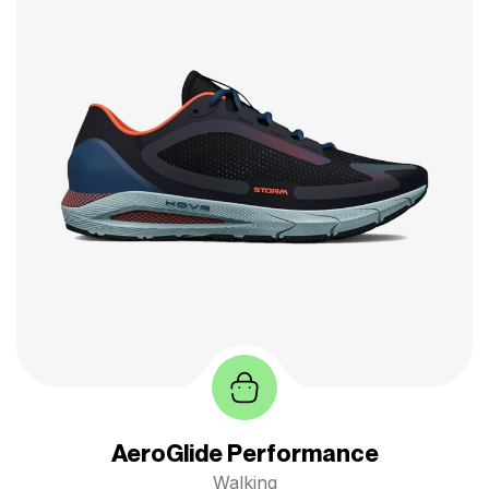
AeroGlide Performance
Walking