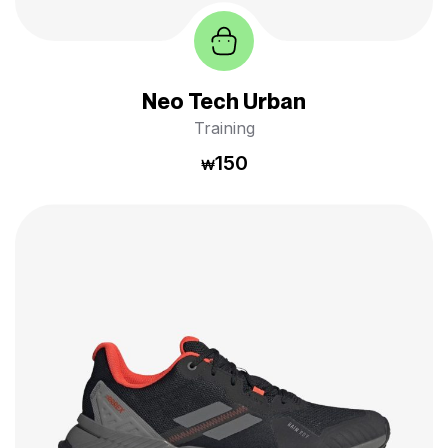
Neo Tech Urban
Training
150
₩