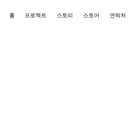
홈
프로젝트
스토리
스토어
연락처