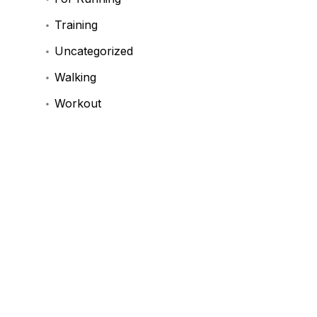
Training
Uncategorized
Walking
Workout