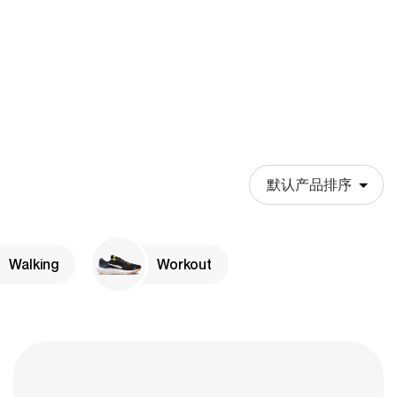
Walking
Workout