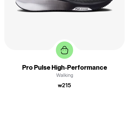
Pro Pulse High-Performance
Walking
215
₩