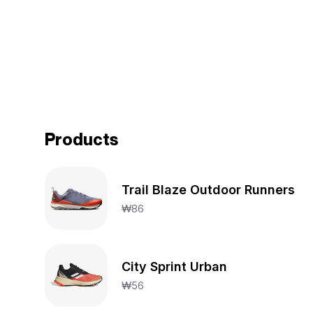
Products
Trail Blaze Outdoor Runners
₩
86
City Sprint Urban
₩
56